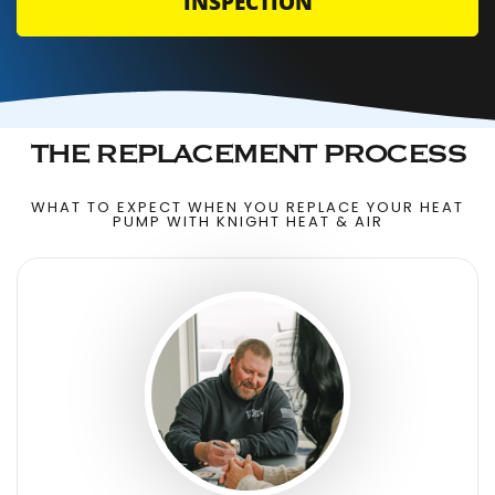
INSPECTION
THE REPLACEMENT PROCESS
WHAT TO EXPECT WHEN YOU REPLACE YOUR HEAT
PUMP WITH KNIGHT HEAT & AIR