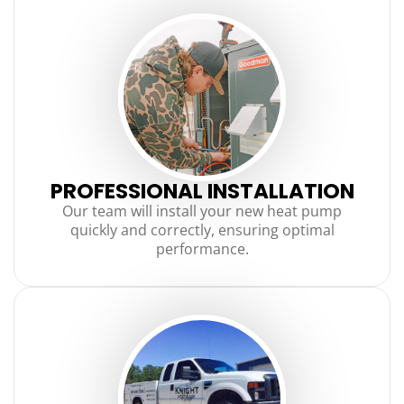
PROFESSIONAL INSTALLATION
Our team will install your new heat pump
quickly and correctly, ensuring optimal
performance.