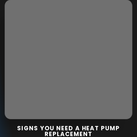
SIGNS YOU NEED A HEAT PUMP
REPLACEMENT