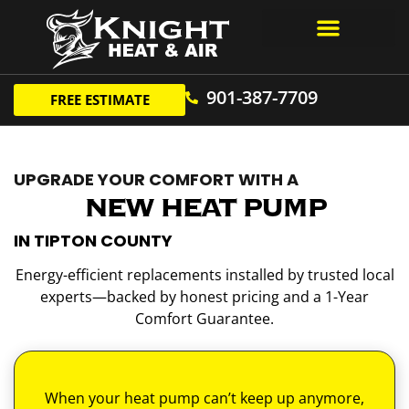
Air Conditioning
901-387-7709
FREE ESTIMATE
UPGRADE YOUR COMFORT WITH A
NEW HEAT PUMP
IN TIPTON COUNTY
Energy-efficient replacements installed by trusted local
experts—backed by honest pricing and a 1-Year
Comfort Guarantee.
When your heat pump can’t keep up anymore,