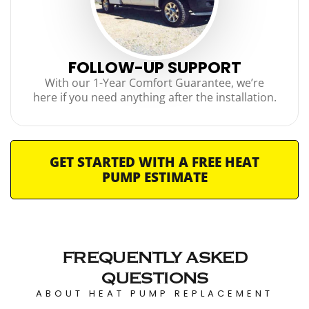
FOLLOW-UP SUPPORT
With our 1-Year Comfort Guarantee, we’re
here if you need anything after the installation.
GET STARTED WITH A FREE HEAT
PUMP ESTIMATE
FREQUENTLY ASKED
QUESTIONS
ABOUT HEAT PUMP REPLACEMENT