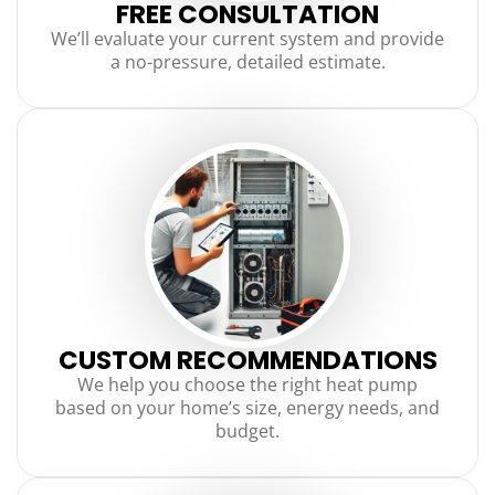
FREE CONSULTATION
We’ll evaluate your current system and provide
a no-pressure, detailed estimate.
CUSTOM RECOMMENDATIONS
We help you choose the right heat pump
based on your home’s size, energy needs, and
budget.