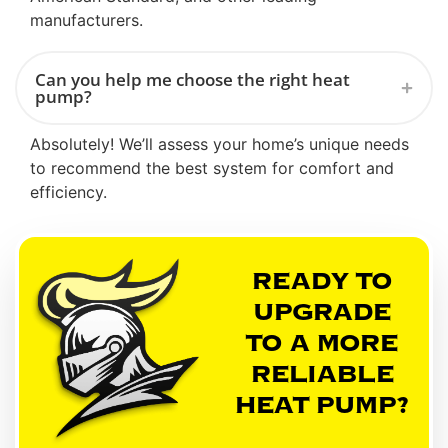
manufacturers.
Can you help me choose the right heat
pump?
Absolutely! We’ll assess your home’s unique needs
to recommend the best system for comfort and
efficiency.
READY TO
UPGRADE
TO A MORE
RELIABLE
HEAT PUMP?