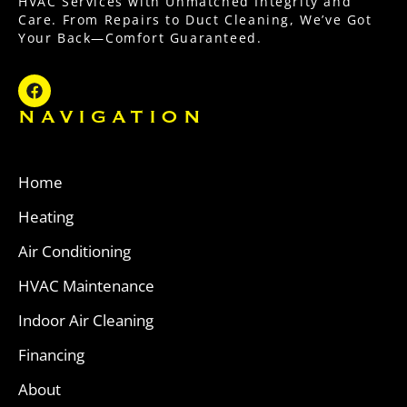
HVAC Services with Unmatched Integrity and
Care. From Repairs to Duct Cleaning, We’ve Got
Your Back—Comfort Guaranteed.
NAVIGATION
Home
Heating
Air Conditioning
HVAC Maintenance
Indoor Air Cleaning
Financing
About