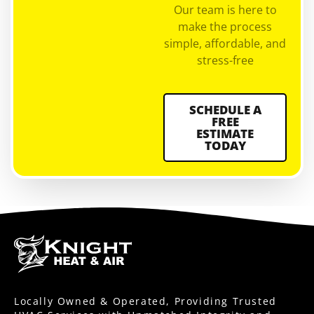
Our team is here to
make the process
simple, affordable, and
stress-free
SCHEDULE A
FREE
ESTIMATE
TODAY
Locally Owned & Operated, Providing Trusted