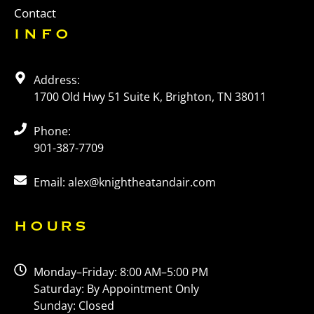
Contact
INFO
Address:
1700 Old Hwy 51 Suite K, Brighton, TN 38011
Phone:
901-387-7709
Email: alex@knightheatandair.com
HOURS
Monday–Friday: 8:00 AM–5:00 PM
Saturday: By Appointment Only
Sunday: Closed