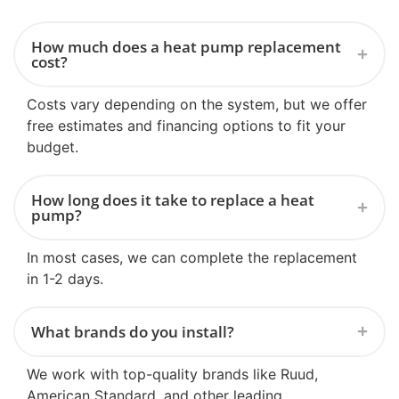
How much does a heat pump replacement
cost?
Costs vary depending on the system, but we offer
free estimates and financing options to fit your
budget.
How long does it take to replace a heat
pump?
In most cases, we can complete the replacement
in 1-2 days.
What brands do you install?
We work with top-quality brands like Ruud,
American Standard, and other leading