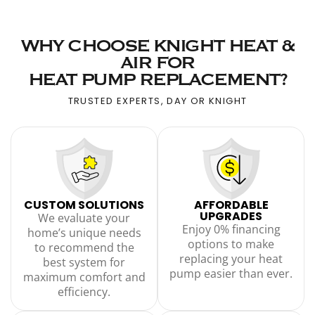
WHY CHOOSE KNIGHT HEAT &
AIR FOR
HEAT PUMP REPLACEMENT?
TRUSTED EXPERTS, DAY OR KNIGHT
CUSTOM SOLUTIONS
AFFORDABLE
UPGRADES
We evaluate your
Enjoy 0% financing
home’s unique needs
options to make
to recommend the
replacing your heat
best system for
pump easier than ever.
maximum comfort and
efficiency.