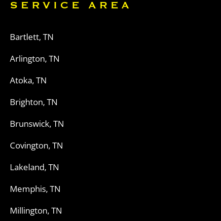
SERVICE AREA
Bartlett, TN
Arlington, TN
Atoka, TN
Brighton, TN
Brunswick, TN
Covington, TN
Lakeland, TN
Memphis, TN
Millington, TN