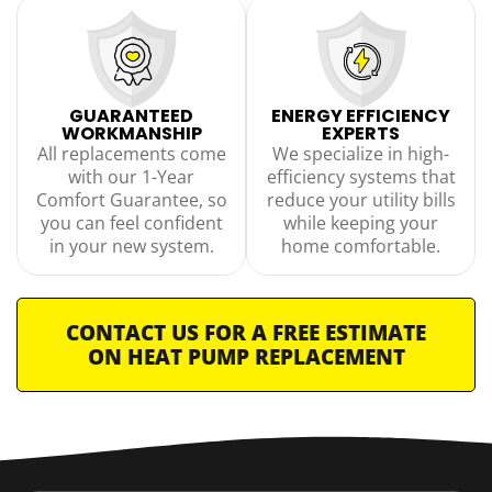
GUARANTEED
ENERGY EFFICIENCY
WORKMANSHIP
EXPERTS
All replacements come
We specialize in high-
with our 1-Year
efficiency systems that
Comfort Guarantee, so
reduce your utility bills
you can feel confident
while keeping your
in your new system.
home comfortable.
CONTACT US FOR A FREE ESTIMATE
ON HEAT PUMP REPLACEMENT