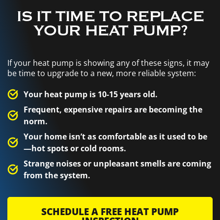
IS IT TIME TO REPLACE
YOUR HEAT PUMP?
If your heat pump is showing any of these signs, it may
be time to upgrade to a new, more reliable system:
Your heat pump is 10-15 years old.
Frequent, expensive repairs are becoming the
norm.
Your home isn’t as comfortable as it used to be
—hot spots or cold rooms.
Strange noises or unpleasant smells are coming
from the system.
SCHEDULE A FREE HEAT PUMP