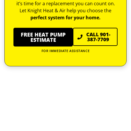
it’s time for a replacement you can count on.
Let Knight Heat & Air help you choose the
perfect system for your home.
FREE HEAT PUMP
CALL 901-
387-7709
ESTIMATE
FOR IMMEDIATE ASSISTANCE